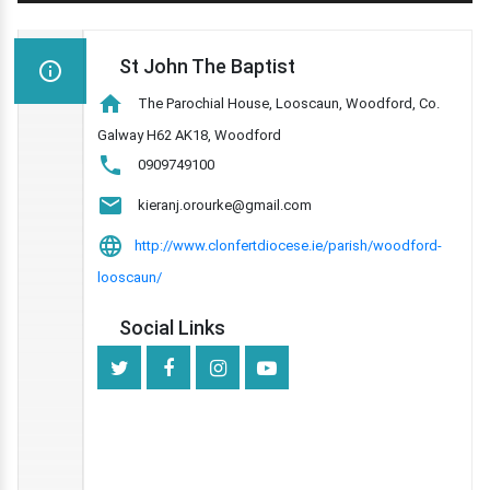
St John The Baptist
The Parochial House, Looscaun, Woodford, Co.
Galway H62 AK18, Woodford
0909749100
kieranj.orourke@gmail.com
http://www.clonfertdiocese.ie/parish/woodford-
looscaun/
Social Links