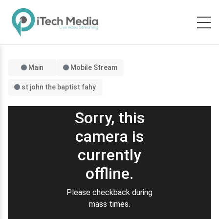
Main
Mobile Stream
st john the baptist fahy
Sorry, this
camera is
currently
offline.
Please checkback during
mass times.