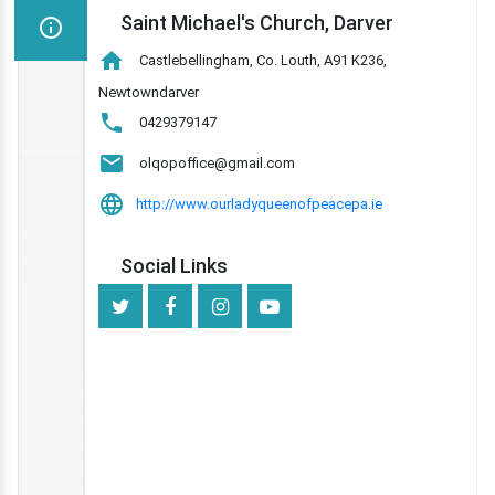
Saint Michael's Church, Darver
Castlebellingham, Co. Louth, A91 K236,
Newtowndarver
0429379147
olqopoffice@gmail.com
http://www.ourladyqueenofpeacepa.ie
Social Links