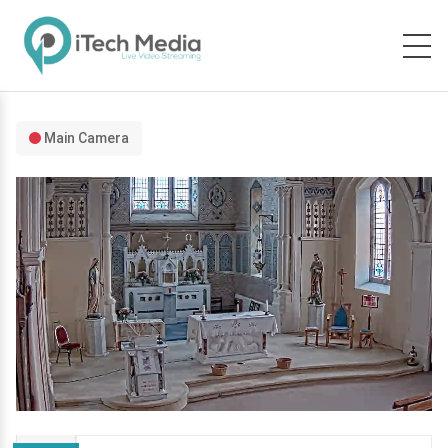
Main Camera
Stream
Mute
Type